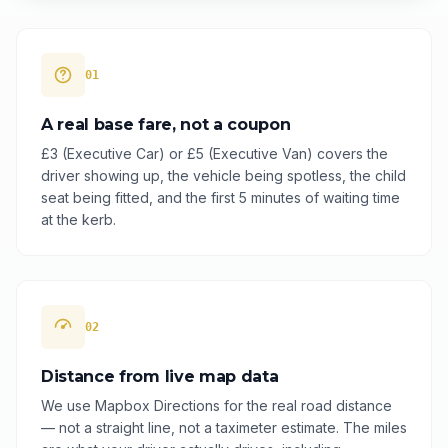
01
A real base fare, not a coupon
£3 (Executive Car) or £5 (Executive Van) covers the
driver showing up, the vehicle being spotless, the child
seat being fitted, and the first 5 minutes of waiting time
at the kerb.
02
Distance from live map data
We use Mapbox Directions for the real road distance
— not a straight line, not a taximeter estimate. The miles