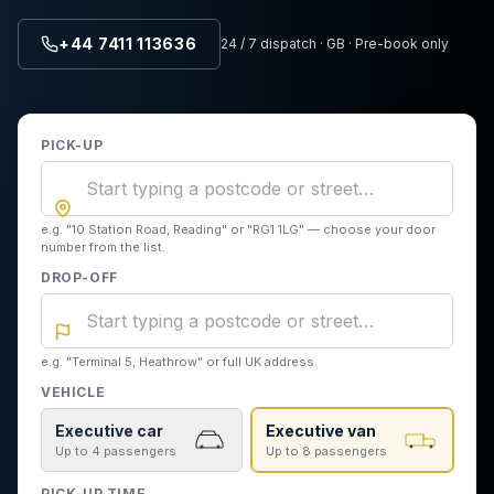
+44 7411 113636
24 / 7 dispatch · GB · Pre-book only
PICK-UP
e.g. "10 Station Road, Reading" or "RG1 1LG" — choose your door
number from the list.
DROP-OFF
e.g. "Terminal 5, Heathrow" or full UK address.
VEHICLE
Executive car
Executive van
Up to 4 passengers
Up to 8 passengers
PICK-UP TIME