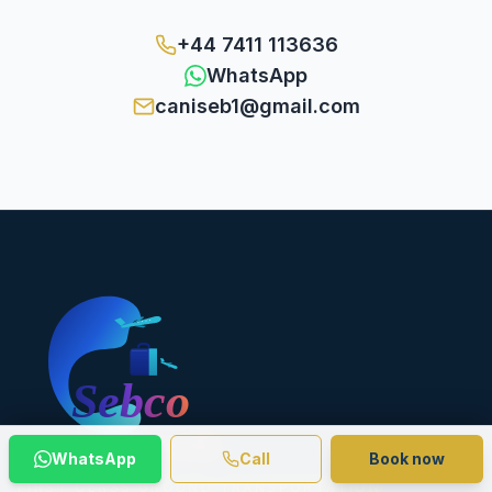
+44 7411 113636
WhatsApp
caniseb1@gmail.com
WhatsApp
Call
Book now
FIRST CLASS GROUND TRANSPORTATION