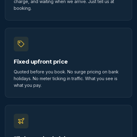
charge, and waiting when we arrive. Just tell us at
booking.
Fixed upfront price
Quoted before you book. No surge pricing on bank
holidays. No meter ticking in traffic. What you see is
what you pay.