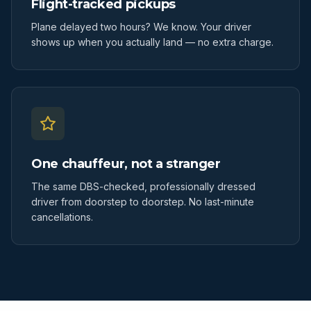
Flight-tracked pickups
Plane delayed two hours? We know. Your driver
shows up when you actually land — no extra charge.
One chauffeur, not a stranger
The same DBS-checked, professionally dressed
driver from doorstep to doorstep. No last-minute
cancellations.