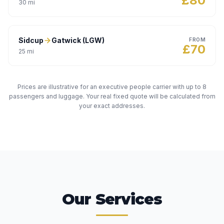
£
80
30
mi
Sidcup
Gatwick (LGW)
FROM
£
70
25
mi
Prices are illustrative for an executive people carrier with up to 8
passengers and luggage. Your real fixed quote will be calculated from
your exact addresses.
Our Services