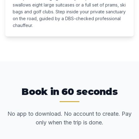
swallows eight large suitcases or a full set of prams, ski
bags and golf clubs. Step inside your private sanctuary
on the road, guided by a DBS-checked professional
chauffeur.
Book in 60 seconds
No app to download. No account to create. Pay
only when the trip is done.