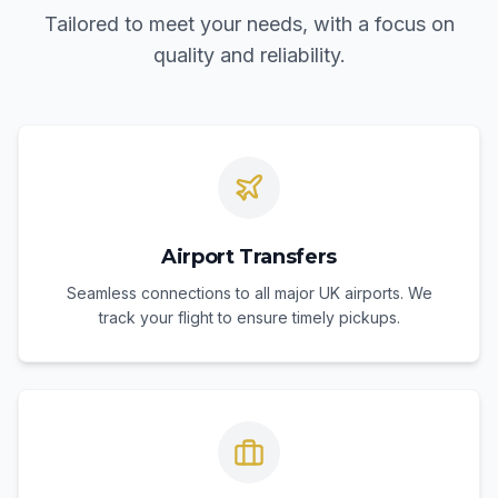
Tailored to meet your needs, with a focus on
quality and reliability.
Airport Transfers
Seamless connections to all major UK airports. We
track your flight to ensure timely pickups.