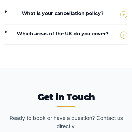
What is your cancellation policy?
Which areas of the UK do you cover?
Get in Touch
Ready to book or have a question? Contact us
directly.