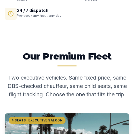
24 / 7 dispatch
Pre-book any hour, any day
Our Premium Fleet
Two executive vehicles. Same fixed price, same
DBS-checked chauffeur, same child seats, same
flight tracking. Choose the one that fits the trip.
4 SEATS · EXECUTIVE SALOON