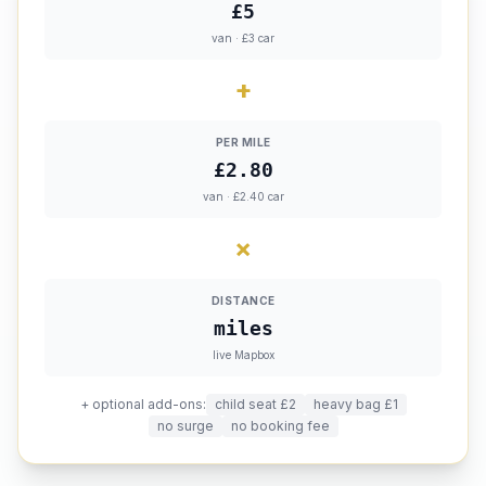
£5
van · £3 car
+
PER MILE
£2.80
van · £2.40 car
×
DISTANCE
miles
live Mapbox
+ optional add-ons:
child seat £2
heavy bag £1
no surge
no booking fee