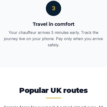
3
Travel in comfort
Your chauffeur arrives 5 minutes early. Track the
journey live on your phone. Pay only when you arrive
safely.
Popular UK routes