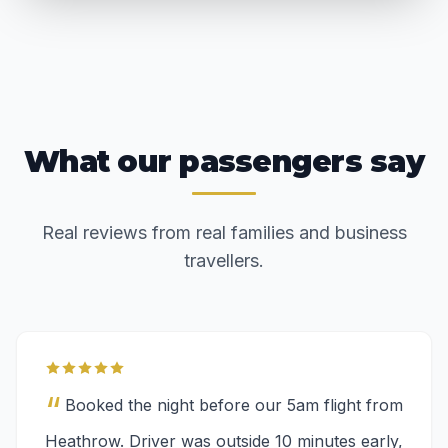
What our passengers say
Real reviews from real families and business
travellers.
“
Booked the night before our 5am flight from
Heathrow. Driver was outside 10 minutes early,