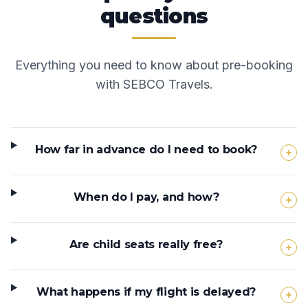
questions
Everything you need to know about pre-booking
with SEBCO Travels.
How far in advance do I need to book?
When do I pay, and how?
Are child seats really free?
What happens if my flight is delayed?