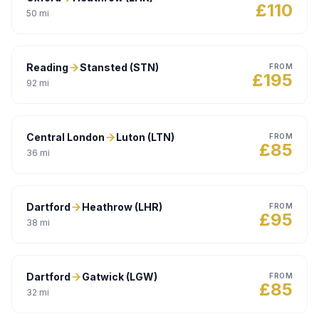
£
110
50
mi
Reading
Stansted (STN)
FROM
£
195
92
mi
Central London
Luton (LTN)
FROM
£
85
36
mi
Dartford
Heathrow (LHR)
FROM
£
95
38
mi
Dartford
Gatwick (LGW)
FROM
£
85
32
mi