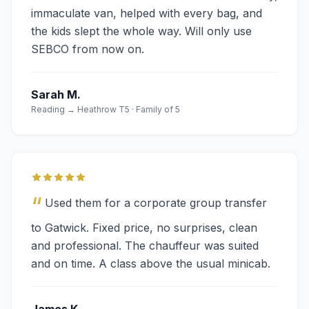
immaculate van, helped with every bag, and
the kids slept the whole way. Will only use
SEBCO from now on.
Sarah M.
Reading → Heathrow T5 · Family of 5
“
Used them for a corporate group transfer
to Gatwick. Fixed price, no surprises, clean
and professional. The chauffeur was suited
and on time. A class above the usual minicab.