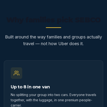
Why families pick SEBCO
Built around the way families and groups actually
travel — not how Uber does it.
Up to 8 in one van
No splitting your group into two cars. Everyone travels
together, with the luggage, in one premium people-
carrier.