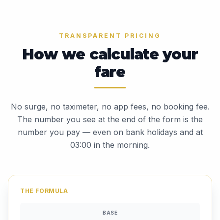
TRANSPARENT PRICING
How we calculate your
fare
No surge, no taximeter, no app fees, no booking fee.
The number you see at the end of the form is the
number you pay — even on bank holidays and at
03:00 in the morning.
THE FORMULA
BASE