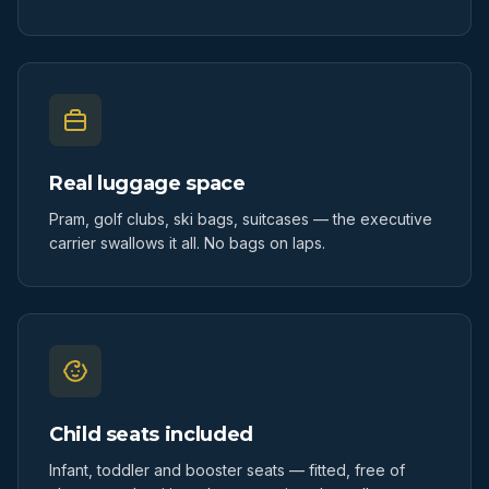
Real luggage space
Pram, golf clubs, ski bags, suitcases — the executive
carrier swallows it all. No bags on laps.
Child seats included
Infant, toddler and booster seats — fitted, free of