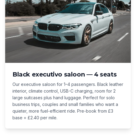
Black executivo saloon — 4 seats
Our executive saloon for 1–4 passengers. Black leather
interior, climate control, USB-C charging, room for 2
large suitcases plus hand luggage. Perfect for solo
business trips, couples and small families who want a
quieter, more fuel-efficient ride. Pre-book from £3
base + £2.40 per mile.