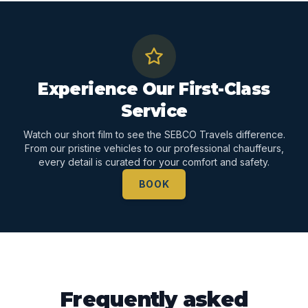
Experience Our First-Class
Service
Watch our short film to see the SEBCO Travels difference.
From our pristine vehicles to our professional chauffeurs,
every detail is curated for your comfort and safety.
BOOK
Frequently asked