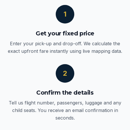
1
Get your fixed price
Enter your pick-up and drop-off. We calculate the
exact upfront fare instantly using live mapping data.
2
Confirm the details
Tell us flight number, passengers, luggage and any
child seats. You receive an email confirmation in
seconds.