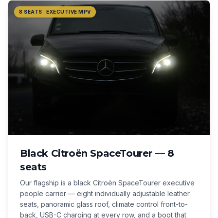
8 SEATS · EXECUTIVE MPV
Black Citroën SpaceTourer — 8
seats
Our flagship is a black Citroën SpaceTourer executive
people carrier — eight individually adjustable leather
seats, panoramic glass roof, climate control front-to-
back, USB-C charging at every row, and a boot that