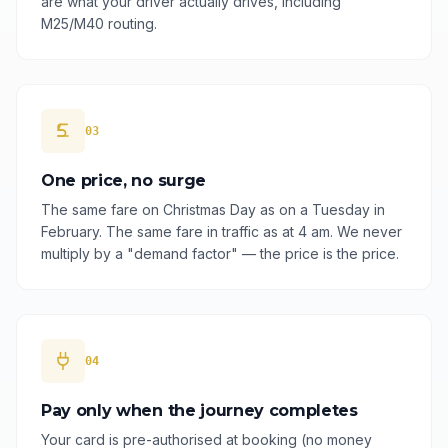
are what your driver actually drives, including
M25/M40 routing.
03
One price, no surge
The same fare on Christmas Day as on a Tuesday in
February. The same fare in traffic as at 4 am. We never
multiply by a "demand factor" — the price is the price.
04
Pay only when the journey completes
Your card is pre-authorised at booking (no money