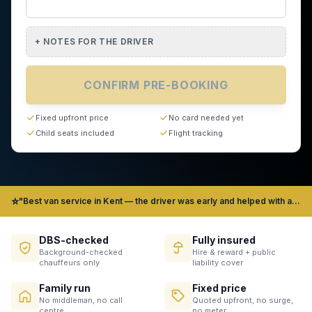
+
NOTES FOR THE DRIVER
CONFIRM PRE-BOOKING
Fixed upfront price
No card needed yet
Child seats included
Flight tracking
⭐
"Best van service in Kent — the driver was early and helped with all our bags" — James, Gravesend
DBS-checked
Fully insured
Background-checked
Hire & reward + public
chauffeurs only
liability cover
Family run
Fixed price
No middleman, no call
Quoted upfront, no surge,
centre
no meter