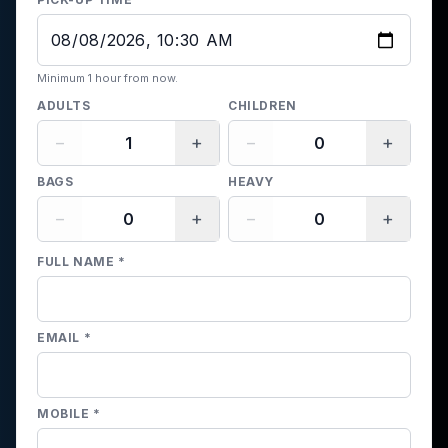
Minimum 1 hour from now.
ADULTS
CHILDREN
−
+
−
+
BAGS
HEAVY
−
+
−
+
FULL NAME
*
EMAIL
*
MOBILE
*