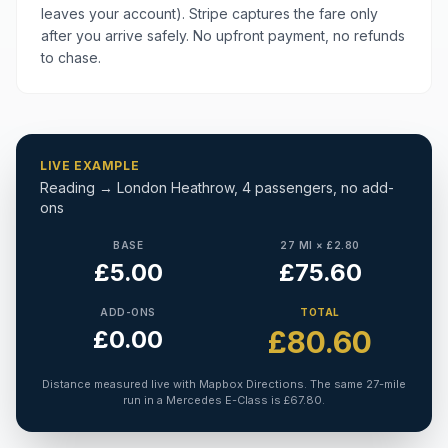
leaves your account). Stripe captures the fare only
after you arrive safely. No upfront payment, no refunds
to chase.
LIVE EXAMPLE
Reading → London Heathrow, 4 passengers, no add-
ons
BASE
27 MI × £2.80
£5.00
£75.60
ADD-ONS
TOTAL
£80.60
£0.00
Distance measured live with Mapbox Directions. The same 27-mile
run in a Mercedes E-Class is £67.80.