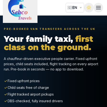
🇬🇧
PRE-BOOKED VAN TRANSFERS ACROSS THE UK
Your family taxi,
first
class on the ground.
A chauffeur-driven executive people carrier. Fixed upfront
prices, child seats included, flight tracking on every airport
run. Pre-book in seconds — no app to download.
Fixed upfront prices
Child seats free of charge
Flight tracked airport pickups
DBS-checked, fully insured drivers