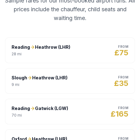
Sample fares for our most-booked airport runs. All
prices include the chauffeur, child seats and
waiting time.
Reading
Heathrow (LHR)
FROM
£
75
28
mi
Slough
Heathrow (LHR)
FROM
£
35
9
mi
Reading
Gatwick (LGW)
FROM
£
165
70
mi
Oxford
Heathrow (LHR)
FROM