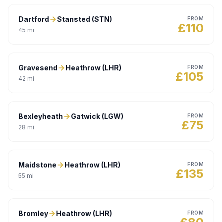
Dartford
Stansted (STN)
FROM
£
110
45
mi
Gravesend
Heathrow (LHR)
FROM
£
105
42
mi
Bexleyheath
Gatwick (LGW)
FROM
£
75
28
mi
Maidstone
Heathrow (LHR)
FROM
£
135
55
mi
Bromley
Heathrow (LHR)
FROM