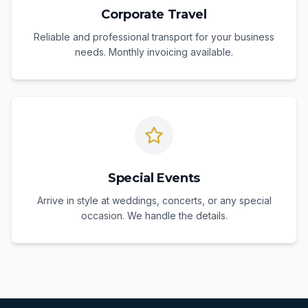
Corporate Travel
Reliable and professional transport for your business
needs. Monthly invoicing available.
Special Events
Arrive in style at weddings, concerts, or any special
occasion. We handle the details.