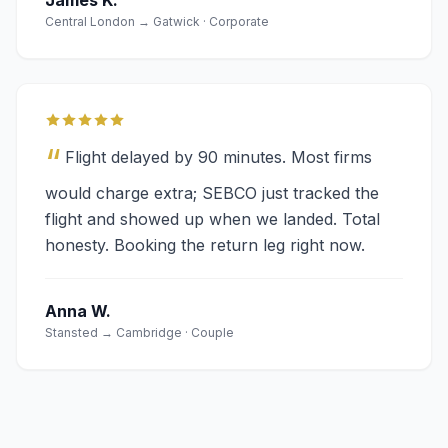
James K.
Central London → Gatwick · Corporate
“
Flight delayed by 90 minutes. Most firms
would charge extra; SEBCO just tracked the
flight and showed up when we landed. Total
honesty. Booking the return leg right now.
Anna W.
Stansted → Cambridge · Couple